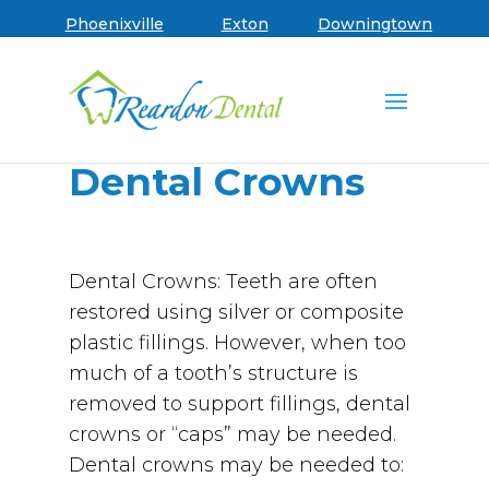
Skip to main menu
Skip to content
Skip to footer
Book an Appointment
Phoenixville
Exton
Downingtown
Dental Crowns
Dental Crowns: Teeth are often
restored using silver or composite
plastic fillings. However, when too
much of a tooth’s structure is
removed to support fillings, dental
crowns or “caps” may be needed.
Dental crowns may be needed to: