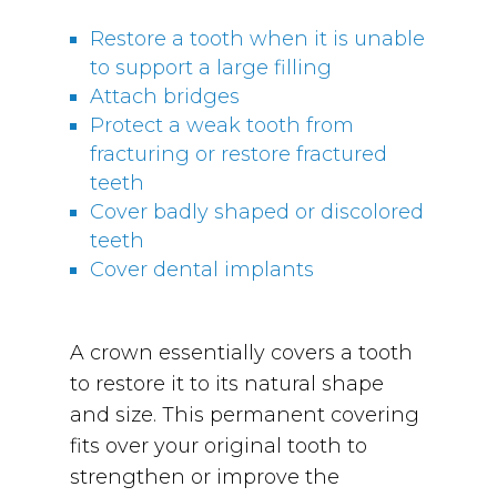
Restore a tooth when it is unable
to support a large filling
Attach bridges
Protect a weak tooth from
fracturing or restore fractured
teeth
Cover badly shaped or discolored
teeth
Cover dental implants
A crown essentially covers a tooth
to restore it to its natural shape
and size. This permanent covering
fits over your original tooth to
strengthen or improve the