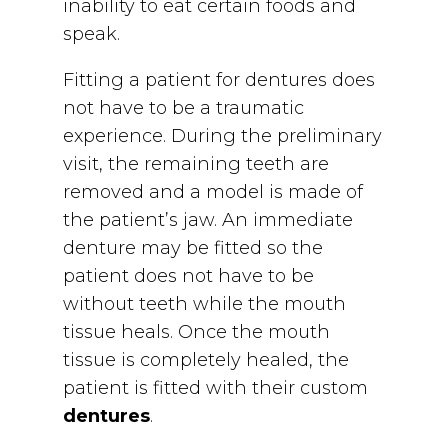
inability to eat certain foods and
speak.
Fitting a patient for dentures does
not have to be a traumatic
experience. During the preliminary
visit, the remaining teeth are
removed and a model is made of
the patient’s jaw. An immediate
denture may be fitted so the
patient does not have to be
without teeth while the mouth
tissue heals. Once the mouth
tissue is completely healed, the
patient is fitted with their custom
dentures
.