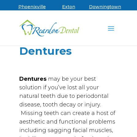
Skip to main menu
Skip to content
Skip to footer
Book an Appointment
Phoenixville
Exton
Downingtown
Dentures
Dentures
may be your best
solution if you’ve lost all your
natural teeth due to periodontal
disease, tooth decay or injury.
Missing teeth can create a host of
aesthetic and functional problems
including sagging facial muscles,