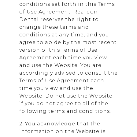
conditions set forth in this Terms
of Use Agreement.
Reardon
Dental
reserves the right to
change these terms and
conditions at any time, and you
agree to abide by the most recent
version of this Terms of Use
Agreement each time you view
and use the Website. You are
accordingly advised to consult the
Terms of Use Agreement each
time you view and use the
Website. Do not use the Website
if you do not agree to all of the
following terms and conditions.
2. You acknowledge that the
information on the Website is