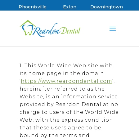
Terms of Use | R
Skip to main menu
Skip to content
Skip to footer
Book an Appointment
Phoenixville
Exton
Downingtown
1. This World Wide Web site with
its home page in the domain
‘
https://www.reardondental.com
‘,
hereinafter referred to as the
Website, is an information service
provided by Reardon Dental at no
charge to users of the World Wide
Web, with the express condition
that these users agree to be
bound by the terms and