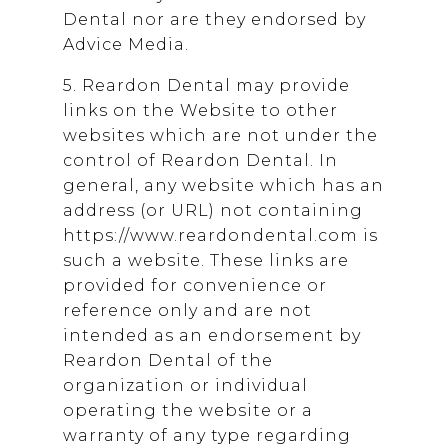
Dental
nor are they endorsed by
Advice Media.
5.
Reardon Dental
may provide
links on the Website to other
websites which are not under the
control of
Reardon Dental
. In
general, any website which has an
address (or URL) not containing
https://www.reardondental.com is
such a website. These links are
provided for convenience or
reference only and are not
intended as an endorsement by
Reardon Dental
of the
organization or individual
operating the website or a
warranty of any type regarding