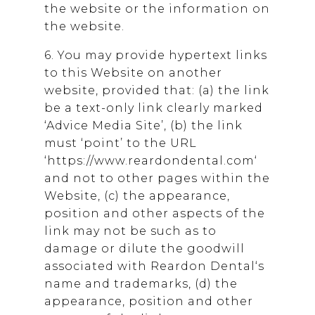
the website or the information on
the website.
6. You may provide hypertext links
to this Website on another
website, provided that: (a) the link
be a text-only link clearly marked
‘Advice Media Site’, (b) the link
must ‘point’ to the URL
‘https://www.reardondental.com‘
and not to other pages within the
Website, (c) the appearance,
position and other aspects of the
link may not be such as to
damage or dilute the goodwill
associated with
Reardon Dental
‘s
name and trademarks, (d) the
appearance, position and other