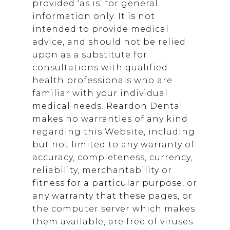
provided ‘as is’ for general
information only. It is not
intended to provide medical
advice, and should not be relied
upon as a substitute for
consultations with qualified
health professionals who are
familiar with your individual
medical needs.
Reardon Dental
makes no warranties of any kind
regarding this Website, including
but not limited to any warranty of
accuracy, completeness, currency,
reliability, merchantability or
fitness for a particular purpose, or
any warranty that these pages, or
the computer server which makes
them available, are free of viruses