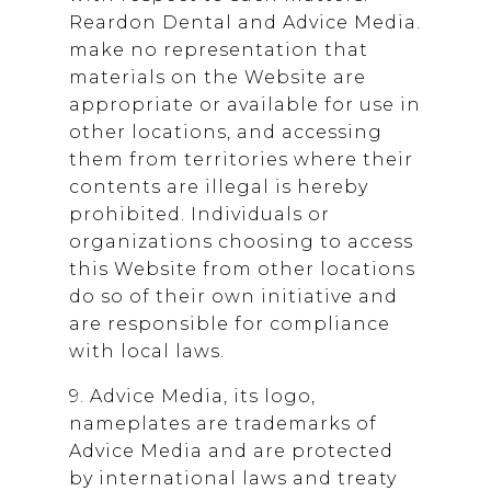
Reardon Dental
and Advice Media.
make no representation that
materials on the Website are
appropriate or available for use in
other locations, and accessing
them from territories where their
contents are illegal is hereby
prohibited. Individuals or
organizations choosing to access
this Website from other locations
do so of their own initiative and
are responsible for compliance
with local laws.
9. Advice Media, its logo,
nameplates are trademarks of
Advice Media and are protected
by international laws and treaty