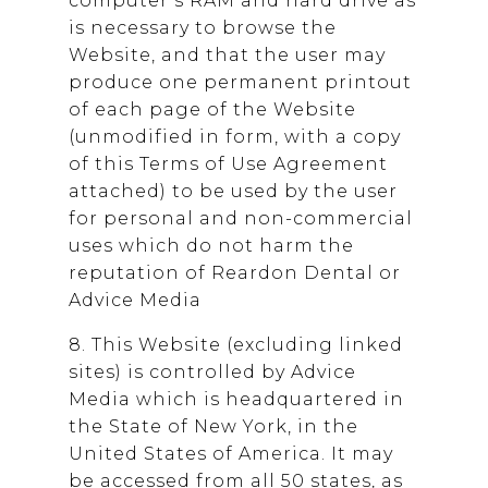
computer’s RAM and hard drive as
is necessary to browse the
Website, and that the user may
produce one permanent printout
of each page of the Website
(unmodified in form, with a copy
of this Terms of Use Agreement
attached) to be used by the user
for personal and non-commercial
uses which do not harm the
reputation of
Reardon Dental
or
Advice Media
8. This Website (excluding linked
sites) is controlled by Advice
Media which is headquartered in
the State of New York, in the
United States of America. It may
be accessed from all 50 states, as