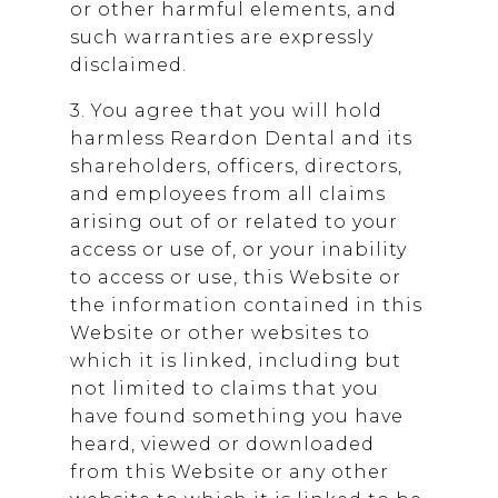
or other harmful elements, and
such warranties are expressly
disclaimed.
3. You agree that you will hold
harmless
Reardon Dental
and its
shareholders, officers, directors,
and employees from all claims
arising out of or related to your
access or use of, or your inability
to access or use, this Website or
the information contained in this
Website or other websites to
which it is linked, including but
not limited to claims that you
have found something you have
heard, viewed or downloaded
from this Website or any other