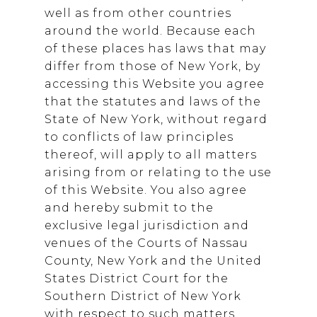
well as from other countries
around the world. Because each
of these places has laws that may
differ from those of New York, by
accessing this Website you agree
that the statutes and laws of the
State of New York, without regard
to conflicts of law principles
thereof, will apply to all matters
arising from or relating to the use
of this Website. You also agree
and hereby submit to the
exclusive legal jurisdiction and
venues of the Courts of Nassau
County, New York and the United
States District Court for the
Southern District of New York
with respect to such matters.