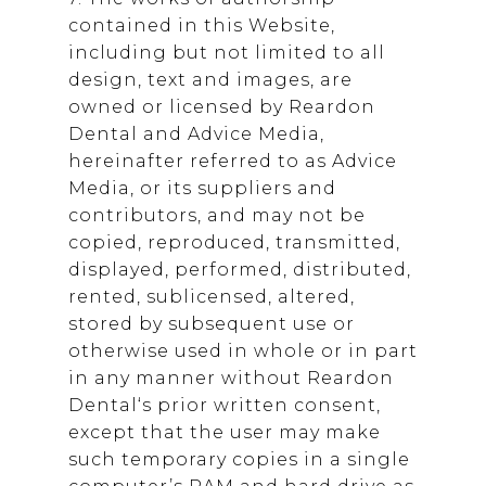
contained in this Website,
including but not limited to all
design, text and images, are
owned or licensed by
Reardon
Dental
and Advice Media,
hereinafter referred to as Advice
Media, or its suppliers and
contributors, and may not be
copied, reproduced, transmitted,
displayed, performed, distributed,
rented, sublicensed, altered,
stored by subsequent use or
otherwise used in whole or in part
in any manner without
Reardon
Dental
‘s prior written consent,
except that the user may make
such temporary copies in a single