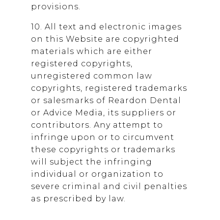
provisions.
10. All text and electronic images
on this Website are copyrighted
materials which are either
registered copyrights,
unregistered common law
copyrights, registered trademarks
or salesmarks of
Reardon Dental
or Advice Media, its suppliers or
contributors. Any attempt to
infringe upon or to circumvent
these copyrights or trademarks
will subject the infringing
individual or organization to
severe criminal and civil penalties
as prescribed by law.