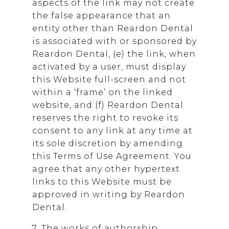
aspects of the link may not create
the false appearance that an
entity other than
Reardon Dental
is associated with or sponsored by
Reardon Dental
, (e) the link, when
activated by a user, must display
this Website full-screen and not
within a ‘frame’ on the linked
website, and (f)
Reardon Dental
reserves the right to revoke its
consent to any link at any time at
its sole discretion by amending
this Terms of Use Agreement. You
agree that any other hypertext
links to this Website must be
approved in writing by
Reardon
Dental
.
7. The works of authorship