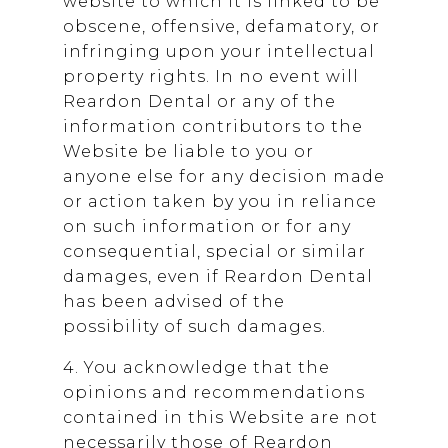
website to which it is linked to be
obscene, offensive, defamatory, or
infringing upon your intellectual
property rights. In no event will
Reardon Dental
or any of the
information contributors to the
Website be liable to you or
anyone else for any decision made
or action taken by you in reliance
on such information or for any
consequential, special or similar
damages, even if
Reardon Dental
has been advised of the
possibility of such damages.
4. You acknowledge that the
opinions and recommendations
contained in this Website are not
necessarily those of
Reardon